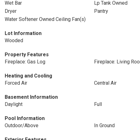
Wet Bar
Lp Tank Owned
Dryer
Pantry
Water Softener Owned Ceiling Fan(s)
Lot Information
Wooded
Property Features
Fireplace: Gas Log
Fireplace: Living Ro
Heating and Cooling
Forced Air
Central Air
Basement Information
Daylight
Full
Pool Information
Outdoor/Above
In Ground
Exterior Features