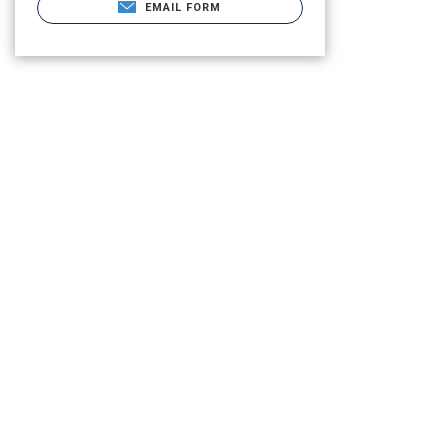
EMAIL FORM