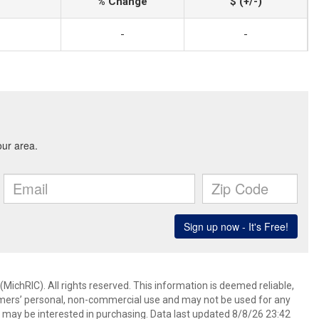
% Change
$ (+/-)
-
-
ichRIC). All rights reserved. This information is deemed reliable,
umers’ personal, non-commercial use and may not be used for any
 may be interested in purchasing. Data last updated 8/8/26 23:42