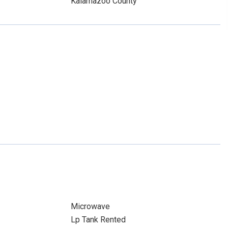
Kalamazoo County
Microwave
Lp Tank Rented