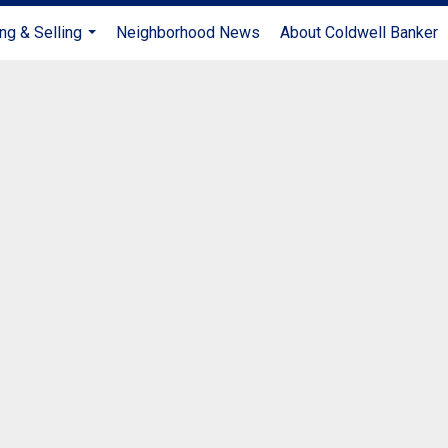
ng & Selling
Neighborhood News
About Coldwell Banker
...