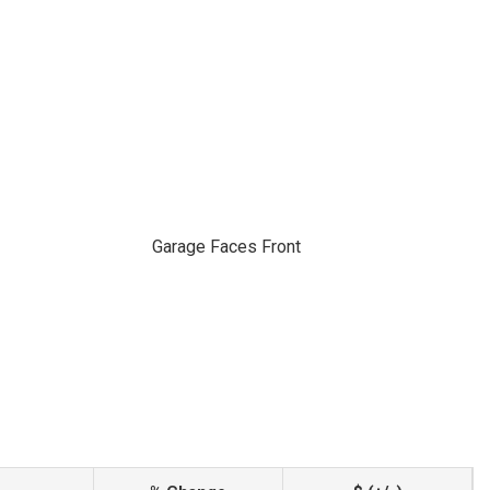
Garage Faces Front