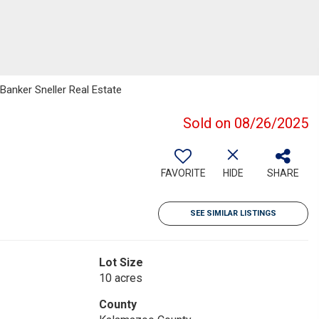
 Banker Sneller Real Estate
Sold on 08/26/2025
FAVORITE
HIDE
SHARE
SEE SIMILAR LISTINGS
Lot Size
10 acres
County