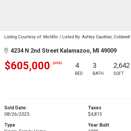
Listing Courtesy of: MichRic / Listed By: Ashley Gauthier, Coldwell
4234 N 2nd Street Kalamazoo, MI 49009
$605,000
(USD)
4
3
2,642
BED
BATH
SQFT
Sold Date:
Taxes
08/26/2025
$4,813
Type
Year Built