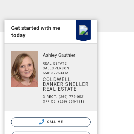
Get started with me
today
Ashley Gauthier
REAL ESTATE
SALESPERSON
6501372633 MI
COLDWELL
BANKER SNELLER
REAL ESTATE
DIRECT: (269) 779-0521
OFFICE: (269) 355-1919
CALL ME