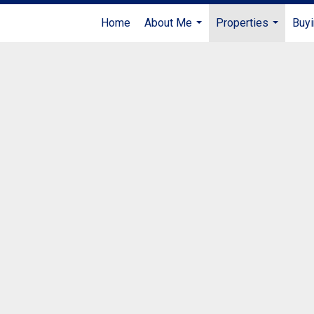
Home
About Me
Properties
Buyi
...
...