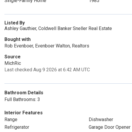
Single-Family Home
1985
Listed By
Ashley Gauthier, Coldwell Banker Sneller Real Estate
Bought with
Rob Evenboer, Evenboer Walton, Realtors
Source
MichRic
Last checked Aug 9 2026 at 6:42 AM UTC
Bathroom Details
Full Bathrooms: 3
Interior Features
Range
Dishwasher
Refrigerator
Garage Door Opener