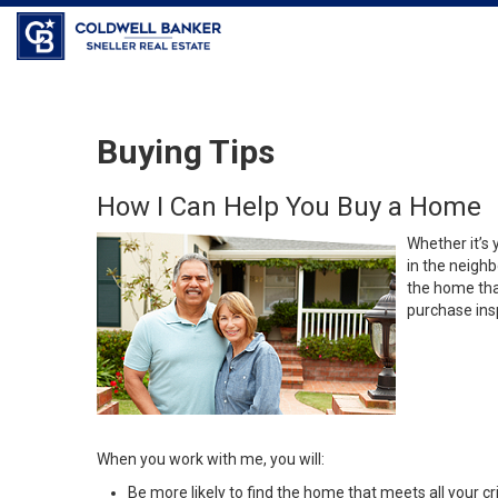
Buying Tips
How I Can Help You Buy a Home
Whether it’s 
in the neighb
the home that
purchase insp
When you work with me, you will:
Be more likely to find the home that meets all your cri