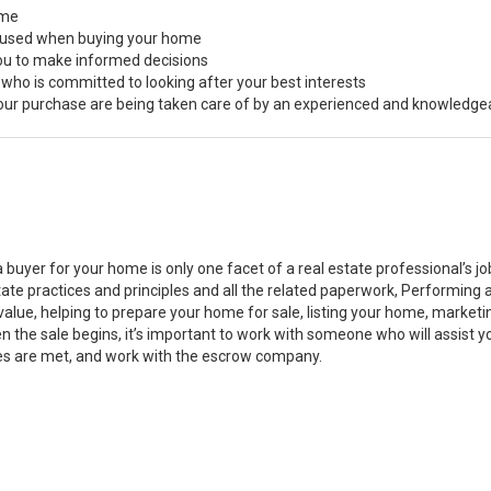
ome
s used when buying your home
you to make informed decisions
 who is committed to looking after your best interests
 your purchase are being taken care of by an experienced and knowledge
a buyer for your home is only one facet of a real estate professional’s 
state practices and principles and all the related paperwork, Performin
value, helping to prepare your home for sale, listing your home, marke
n the sale begins, it’s important to work with someone who will assist 
es are met, and work with the escrow company.