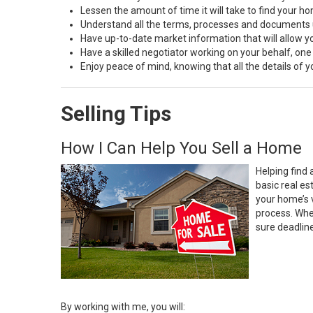
Lessen the amount of time it will take to find your h
Understand all the terms, processes and document
Have up-to-date market information that will allow 
Have a skilled negotiator working on your behalf, one
Enjoy peace of mind, knowing that all the details of
Selling Tips
How I Can Help You Sell a Home
Helping find 
basic real e
your home’s 
process. Whe
sure deadlin
By working with me, you will: