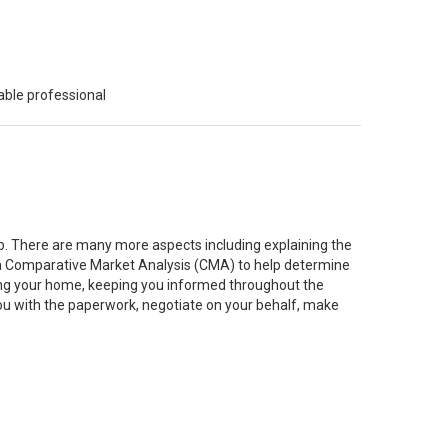
able professional
job. There are many more aspects including explaining the
g a Comparative Market Analysis (CMA) to help determine
ting your home, keeping you informed throughout the
you with the paperwork, negotiate on your behalf, make