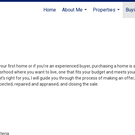
Home
About Me
Properties
Buyi
...
...
your first home or if you’re an experienced buyer, purchasing a home is
orhood where you want to live, one that fits your budget and meets your
’s right for you, I will guide you through the process of making an offer;
ected, repaired and appraised; and closing the sale.
teria