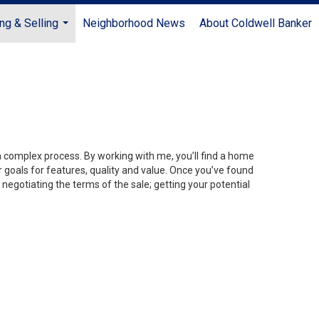
ng & Selling
Neighborhood News
About Coldwell Banker
...
 a complex process. By working with me, you’ll find a home
 goals for features, quality and value. Once you’ve found
 negotiating the terms of the sale; getting your potential