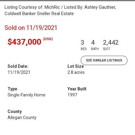
Listing Courtesy of: MichRic / Listed By: Ashley Gauthier,
Coldwell Banker Sneller Real Estate
Sold on 11/19/2021
(USD)
$437,000
3
4
2,442
BED
BATH
SQFT
SEE SIMILAR LISTINGS
Sold Date:
Lot Size
11/19/2021
2.8 acres
Type
Year Built
Single-Family Home
1997
County
Allegan County