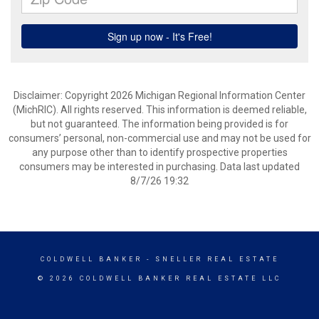
Disclaimer: Copyright 2026 Michigan Regional Information Center
(MichRIC). All rights reserved. This information is deemed reliable,
but not guaranteed. The information being provided is for
consumers’ personal, non-commercial use and may not be used for
any purpose other than to identify prospective properties
consumers may be interested in purchasing. Data last updated
8/7/26 19:32
COLDWELL BANKER
- SNELLER REAL ESTATE
© 2026 COLDWELL BANKER REAL ESTATE LLC