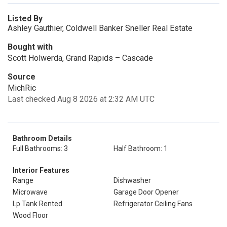
Listed By
Ashley Gauthier, Coldwell Banker Sneller Real Estate
Bought with
Scott Holwerda, Grand Rapids – Cascade
Source
MichRic
Last checked Aug 8 2026 at 2:32 AM UTC
Bathroom Details
Full Bathrooms: 3
Half Bathroom: 1
Interior Features
Range
Dishwasher
Microwave
Garage Door Opener
Lp Tank Rented
Refrigerator Ceiling Fans
Wood Floor