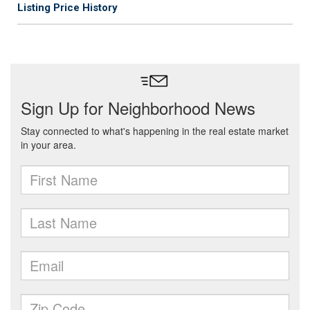
Listing Price History