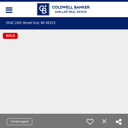
3942 26th Street Dorr, MI 49323
SOLD
Contact agent