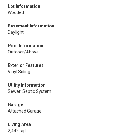
Lot Information
Wooded
Basement Information
Daylight
Pool Information
Outdoor/Above
Exterior Features
Vinyl Siding
Utility Information
Sewer: Septic System
Garage
Attached Garage
Living Area
2,442 sqft