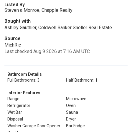
Listed By
Steven a Monroe, Chapple Realty
Bought with
Ashley Gauthier, Coldwell Banker Sneller Real Estate
Source
MichRic
Last checked Aug 9 2026 at 7:16 AM UTC
Bathroom Details
Full Bathrooms: 3
Half Bathroom: 1
Interior Features
Range
Microwave
Refrigerator
Oven
Wet Bar
Sauna
Disposal
Dryer
Washer Garage Door Opener
Bar Fridge