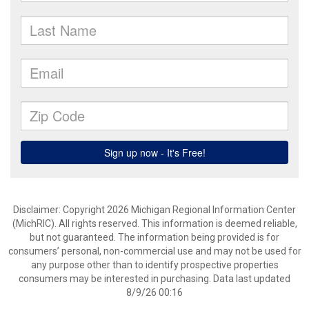
Disclaimer: Copyright 2026 Michigan Regional Information Center
(MichRIC). All rights reserved. This information is deemed reliable,
but not guaranteed. The information being provided is for
consumers’ personal, non-commercial use and may not be used for
any purpose other than to identify prospective properties
consumers may be interested in purchasing. Data last updated
8/9/26 00:16