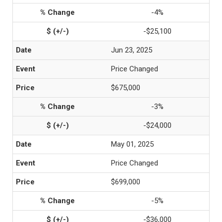
-4%
-$25,100
Jun 23, 2025
Price Changed
$675,000
-3%
-$24,000
May 01, 2025
Price Changed
$699,000
-5%
-$36,000