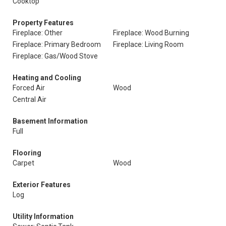
Cooktop
Property Features
Fireplace: Other
Fireplace: Wood Burning
Fireplace: Primary Bedroom
Fireplace: Living Room
Fireplace: Gas/Wood Stove
Heating and Cooling
Forced Air
Wood
Central Air
Basement Information
Full
Flooring
Carpet
Wood
Exterior Features
Log
Utility Information