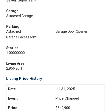
Sewer: Septic Tank
Garage
Attached Garage
Parking
Attached
Garage Door Opener
Garage Faces Front
Stories
1.00000000
Living Area
2,956 sqft
Listing Price History
Jul 31, 2025
Price Changed
$649,900