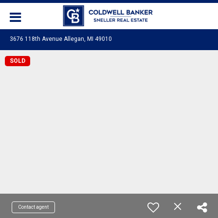
3676 118th Avenue Allegan, MI 49010
SOLD
Contact agent