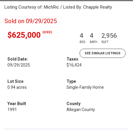
Listing Courtesy of: MichRic / Listed By: Chapple Realty
Sold on 09/29/2025
(USD)
$625,000
4
4
2,956
BED
BATH
SQFT
SEE SIMILAR LISTINGS
Sold Date:
Taxes
09/29/2025
$16,424
Lot Size
Type
0.94 acres
Single-Family Home
Year Built
County
1991
Allegan County