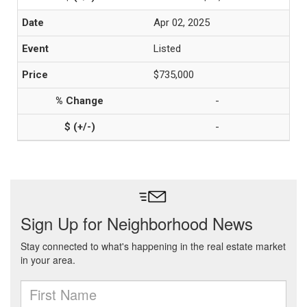
Apr 02, 2025
Listed
$735,000
-
-