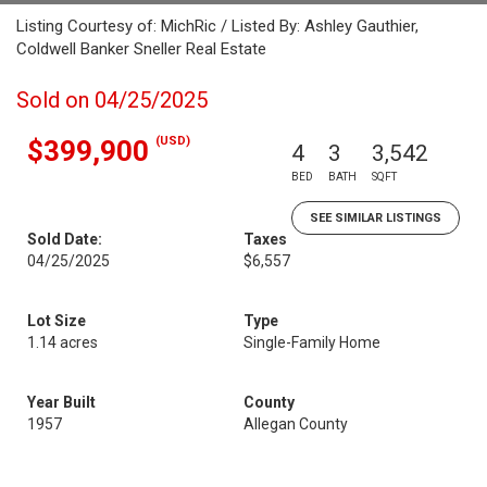
Listing Courtesy of: MichRic / Listed By: Ashley Gauthier,
Coldwell Banker Sneller Real Estate
Sold on 04/25/2025
(USD)
$399,900
4
3
3,542
BED
BATH
SQFT
SEE SIMILAR LISTINGS
Sold Date:
Taxes
04/25/2025
$6,557
Lot Size
Type
1.14 acres
Single-Family Home
Year Built
County
1957
Allegan County