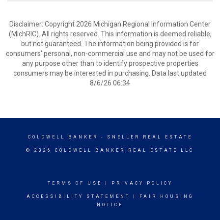
Disclaimer: Copyright 2026 Michigan Regional Information Center
(MichRIC). All rights reserved. This information is deemed reliable,
but not guaranteed. The information being provided is for
consumers’ personal, non-commercial use and may not be used for
any purpose other than to identify prospective properties
consumers may be interested in purchasing. Data last updated
8/6/26 06:34
COLDWELL BANKER
- SNELLER REAL ESTATE
© 2026 COLDWELL BANKER REAL ESTATE LLC
TERMS OF USE
|
PRIVACY POLICY
ACCESSIBILITY STATEMENT
|
FAIR HOUSING
NOTICE