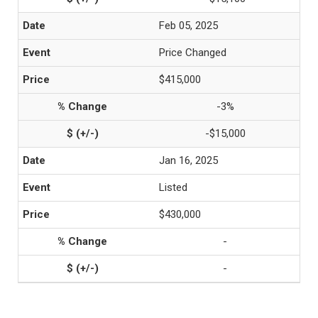
Feb 05, 2025
Price Changed
$415,000
-3%
-$15,000
Jan 16, 2025
Listed
$430,000
-
-