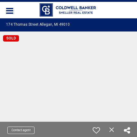
174 Thomas Street Allegan, MI 49010
SOLD
Contact agent