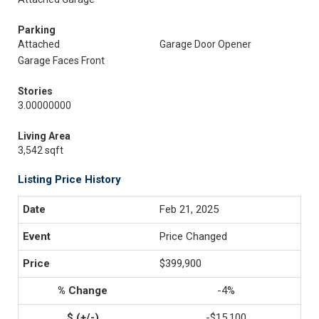
Parking
Attached
Garage Door Opener
Garage Faces Front
Stories
3.00000000
Living Area
3,542 sqft
Listing Price History
Feb 21, 2025
Price Changed
$399,900
-4%
-$15,100