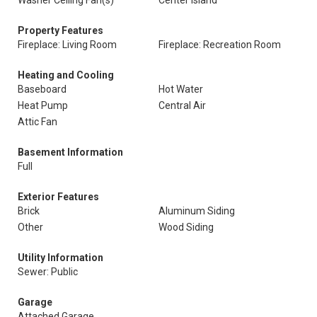
Washer Ceiling Fan(s)
Center Island
Property Features
Fireplace: Living Room
Fireplace: Recreation Room
Heating and Cooling
Baseboard
Hot Water
Heat Pump
Central Air
Attic Fan
Basement Information
Full
Exterior Features
Brick
Aluminum Siding
Other
Wood Siding
Utility Information
Sewer: Public
Garage
Attached Garage