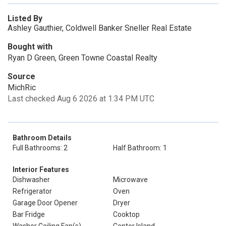
Listed By
Ashley Gauthier, Coldwell Banker Sneller Real Estate
Bought with
Ryan D Green, Green Towne Coastal Realty
Source
MichRic
Last checked Aug 6 2026 at 1:34 PM UTC
Bathroom Details
Full Bathrooms: 2
Half Bathroom: 1
Interior Features
Dishwasher
Microwave
Refrigerator
Oven
Garage Door Opener
Dryer
Bar Fridge
Cooktop